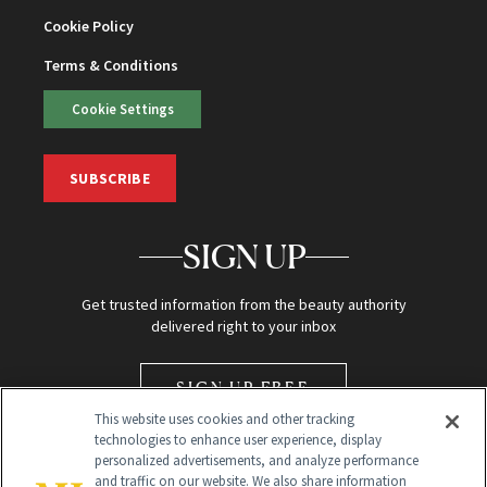
Cookie Policy
Terms & Conditions
Cookie Settings
SUBSCRIBE
SIGN UP
Get trusted information from the beauty authority
delivered right to your inbox
SIGN UP FREE
This website uses cookies and other tracking
technologies to enhance user experience, display
personalized advertisements, and analyze performance
and traffic on our website. We also share information