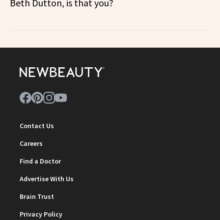
Beth Dutton, is that you?
Contact Us
Careers
Find a Doctor
Advertise With Us
Brain Trust
Privacy Policy