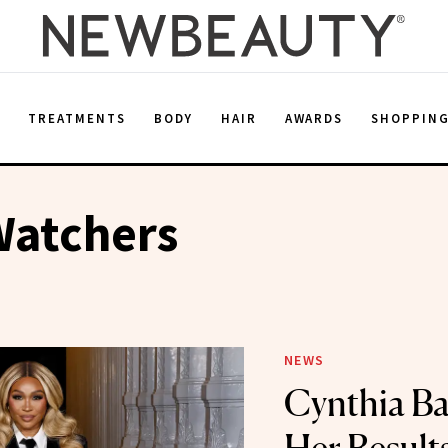
E
TREATMENTS
BODY
HAIR
AWARDS
SHOPPIN
Watchers
NEWS
Cynthia Ba