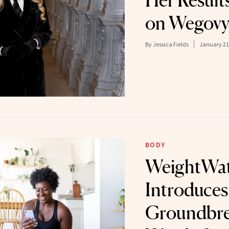
Her Results
on Wegov
By
Jessica Fields
January 21
BODY
WeightWat
Introduces
Groundbre