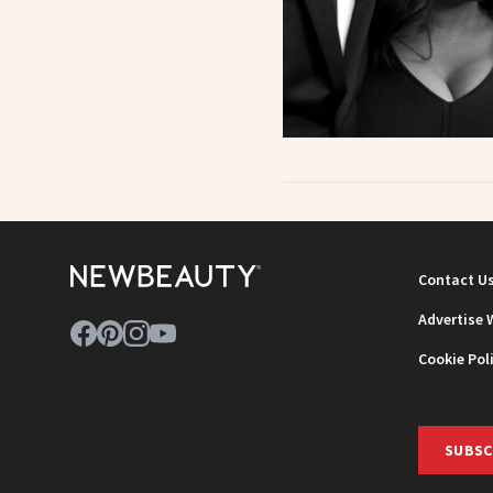
Contact U
Advertise 
Cookie Pol
SUBSC