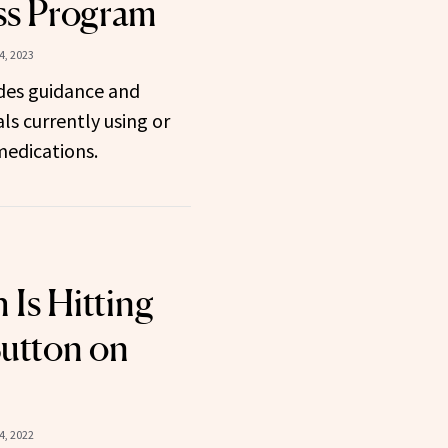
ss Program
, 2023
des guidance and
ls currently using or
medications.
Is Hitting
Button on
4, 2022