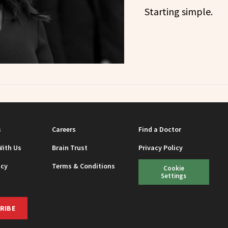
Starting simple.
s
Careers
Find a Doctor
With Us
Brain Trust
Privacy Policy
icy
Terms & Conditions
Cookie
Settings
RIBE