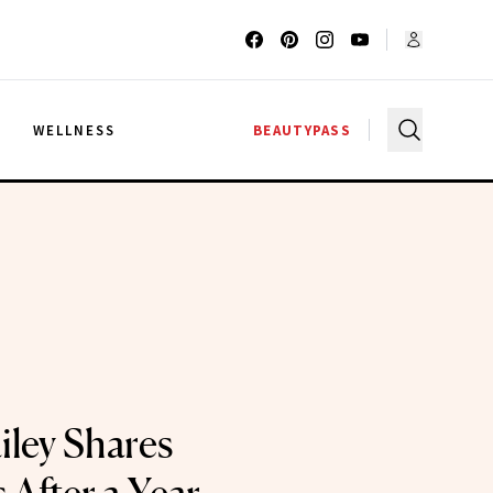
G
WELLNESS
BEAUTYPASS
iley Shares