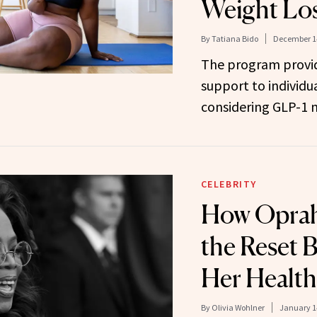
Weight Lo
By
Tatiana Bido
December 14
The program provi
support to individua
considering GLP-1 
CELEBRITY
How Oprah 
the Reset 
Her Health
By
Olivia Wohlner
January 1