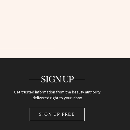
SIGN UP
Get trusted information from the beauty authority
delivered right to your inbox
SIGN UP FREE