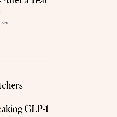
 After a Year
y
, 2026
chers
aking GLP-1