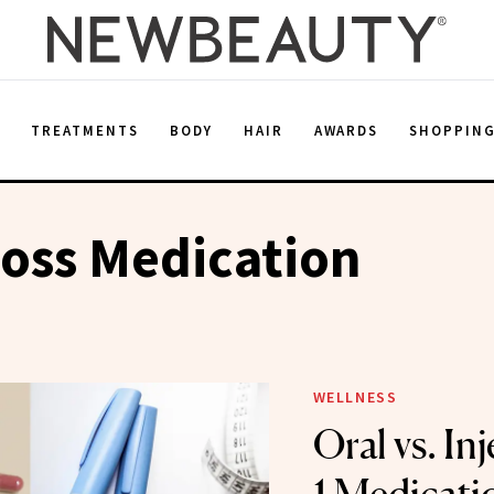
E
TREATMENTS
BODY
HAIR
AWARDS
SHOPPIN
oss Medication
WELLNESS
Oral vs. In