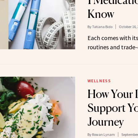
1 Medicati
Know
By
Tatiana Bido
October 16,
Each comes with its
routines and trade-o
WELLNESS
How Your 
Support Y
Journey
By
Rowan Lynam
September 