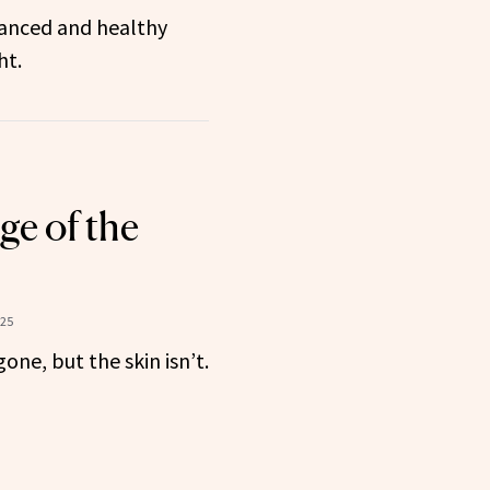
lanced and healthy
ht.
e of the
025
one, but the skin isn’t.