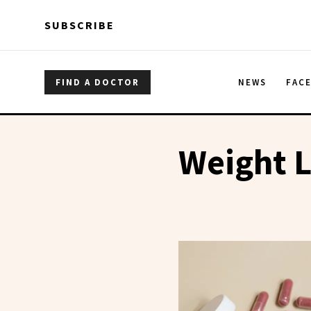
Skip to main content
Skip to main content
SUBSCRIBE
FIND A DOCTOR
NEWS
FAC
Weight L