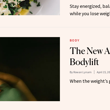
Stay energized, ba
while you lose weig
BODY
The New Ag
Bodylift
By
Rowan Lynam
April 15, 2
When the weight’s g