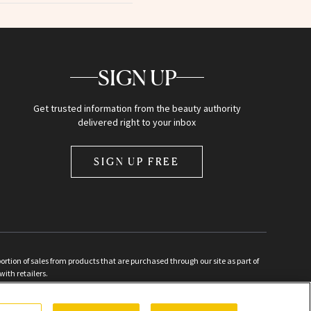
SIGN UP
Get trusted information from the beauty authority
delivered right to your inbox
SIGN UP FREE
ion of sales from products that are purchased through our site as part of
with retailers.
d