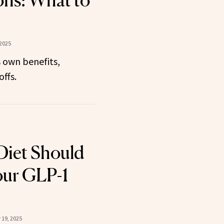
ons: What to
 2025
 own benefits,
ffs.
Diet Should
our GLP-1
19, 2025