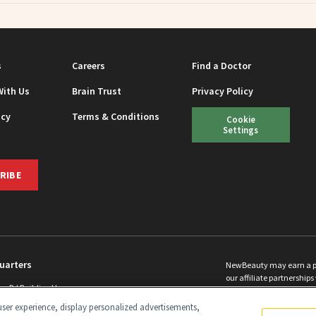
s
Careers
Find a Doctor
With Us
Brain Trust
Privacy Policy
icy
Terms & Conditions
Cookie
Settings
RIBE
uarters
NewBeauty may earn a port
our affiliate partnerships 
ins Rd Building H
©
2026
All Rights Reserve
p, NJ 08831 info@newbeauty.com
ser experience, display personalized advertisements,
y.com