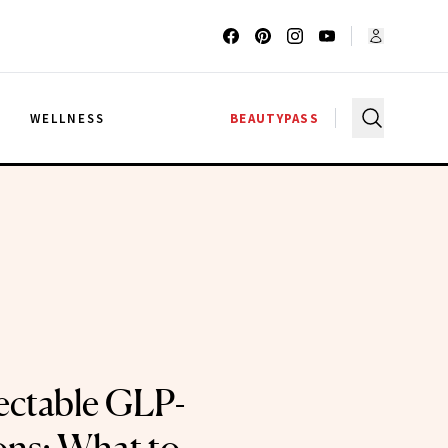
G
WELLNESS
BEAUTYPASS
jectable GLP-