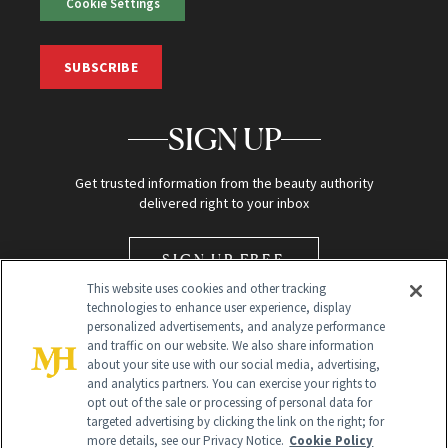
Cookie Settings
SUBSCRIBE
SIGN UP
Get trusted information from the beauty authority
delivered right to your inbox
SIGN UP FREE
This website uses cookies and other tracking
technologies to enhance user experience, display
personalized advertisements, and analyze performance
and traffic on our website. We also share information
about your site use with our social media, advertising,
and analytics partners. You can exercise your rights to
opt out of the sale or processing of personal data for
Global Headquarters
targeted advertising by clicking the link on the right; for
more details, see our Privacy Notice.
Cookie Policy