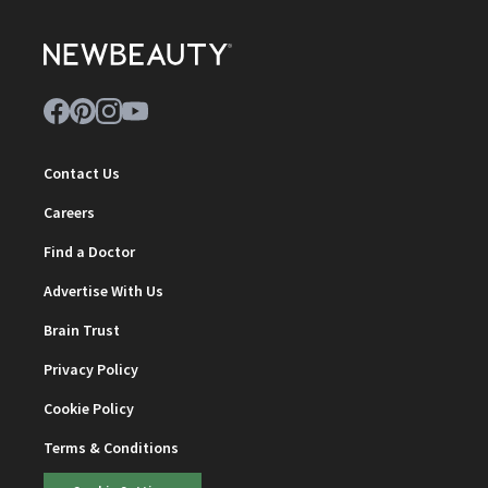
Contact Us
Careers
Find a Doctor
Advertise With Us
Brain Trust
Privacy Policy
Cookie Policy
Terms & Conditions