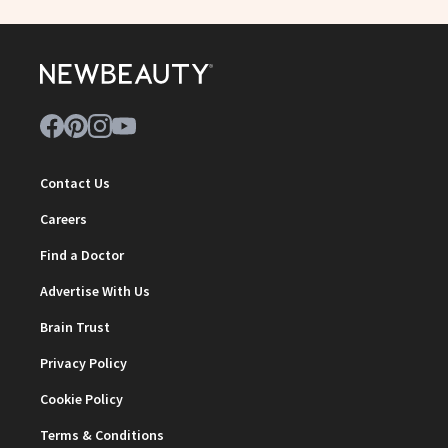
Contact Us
Careers
Find a Doctor
Advertise With Us
Brain Trust
Privacy Policy
Cookie Policy
Terms & Conditions