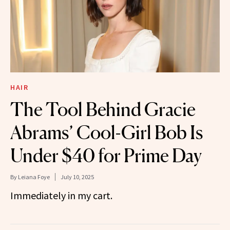
HAIR
The Tool Behind Gracie
Abrams’ Cool-Girl Bob Is
Under $40 for Prime Day
By
Leiana Foye
July 10, 2025
Immediately in my cart.