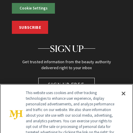
Cookie Settings
SUBSCRIBE
SIGN UP
Get trusted information from the beauty authority
delivered right to your inbox
SIGN UP FREE
This website uses cookies and other tracking
technologies to enhance user experience, display
personalized advertisements, and analyze performance
and traffic on our website. We also share information
about your site use with our social media, advertising,
and analytics partners. You can exercise your rights to
opt out of the sale or processing of personal data for
targeted advertising by clicking the link on the right; for
Global Headquarters