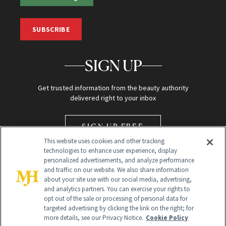
SUBSCRIBE
SIGN UP
Get trusted information from the beauty authority
delivered right to your inbox
SIGN UP FREE
This website uses cookies and other tracking
technologies to enhance user experience, display
personalized advertisements, and analyze performance
and traffic on our website. We also share information
about your site use with our social media, advertising,
and analytics partners. You can exercise your rights to
opt out of the sale or processing of personal data for
Global Headquarters
targeted advertising by clicking the link on the right; for
more details, see our Privacy Notice.
Cookie Policy
259 Prospect Plains Rd Building H