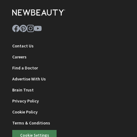
Contact Us
Careers
Find a Doctor
Advertise With Us
Brain Trust
Privacy Policy
Cookie Policy
Terms & Conditions
Cookie Settings