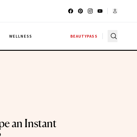
G
WELLNESS
BEAUTYPASS
pe an Instant