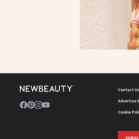
Contact U
Advertise 
Cookie Pol
SUBSC