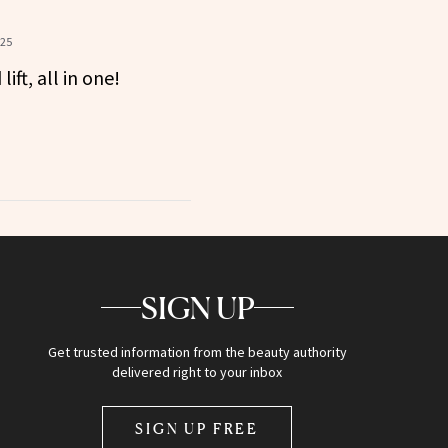
?
025
ift, all in one!
SIGN UP
Get trusted information from the beauty authority
delivered right to your inbox
SIGN UP FREE