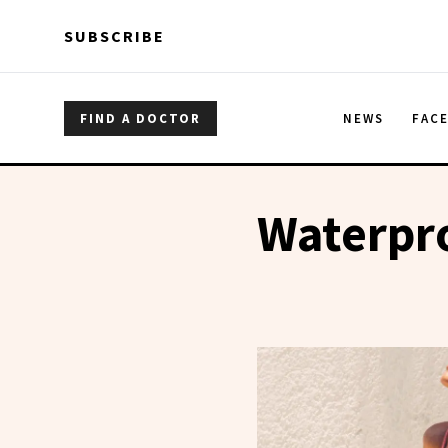
Skip to main content
Skip to main content
SUBSCRIBE
FIND A DOCTOR
NEWS
FAC
Waterpr