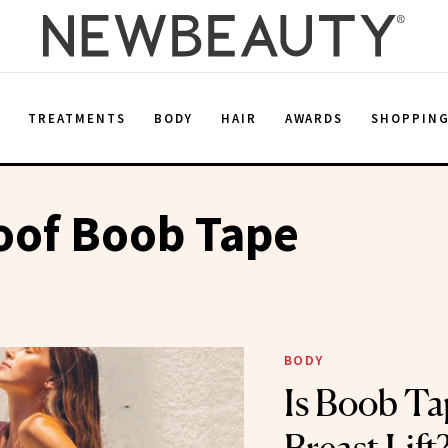
E
TREATMENTS
BODY
HAIR
AWARDS
SHOPPIN
oof Boob Tape
BODY
Is Boob Ta