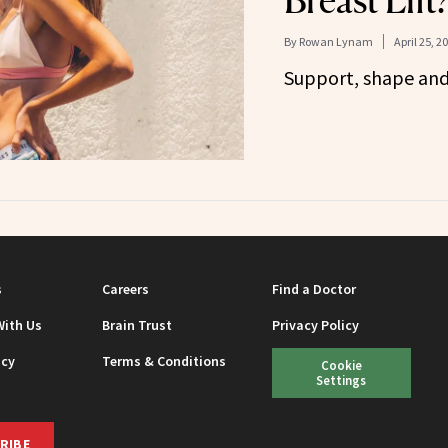
Breast Lift
By
Rowan Lynam
April 25, 2
Support, shape and l
s
Careers
Find a Doctor
With Us
Brain Trust
Privacy Policy
icy
Terms & Conditions
Cookie
Settings
RIBE