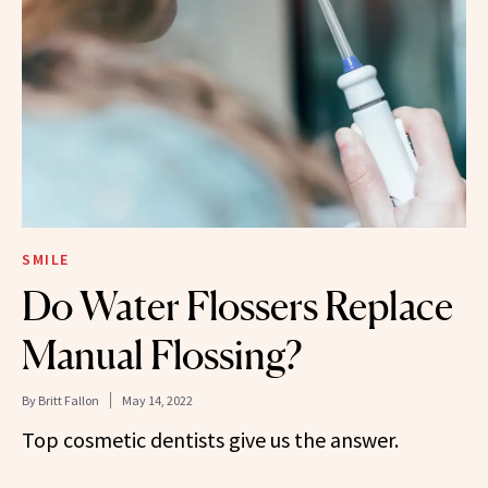
SMILE
Do Water Flossers Replace
Manual Flossing?
By
Britt Fallon
May 14, 2022
Top cosmetic dentists give us the answer.