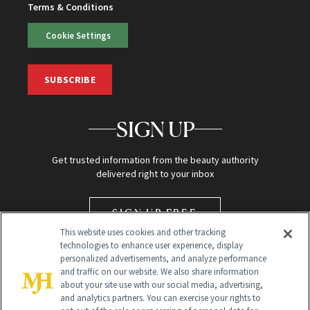
Terms & Conditions
Cookie Settings
SUBSCRIBE
SIGN UP
Get trusted information from the beauty authority
delivered right to your inbox
SIGN UP FREE
This website uses cookies and other tracking
technologies to enhance user experience, display
personalized advertisements, and analyze performance
and traffic on our website. We also share information
about your site use with our social media, advertising,
and analytics partners. You can exercise your rights to