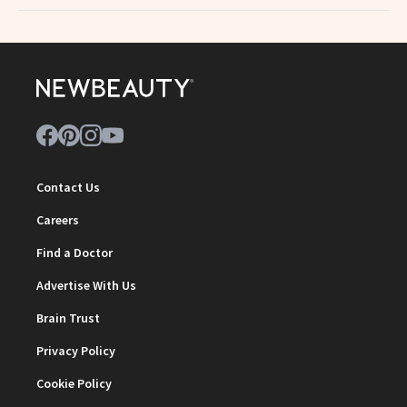
Contact Us
Careers
Find a Doctor
Advertise With Us
Brain Trust
Privacy Policy
Cookie Policy