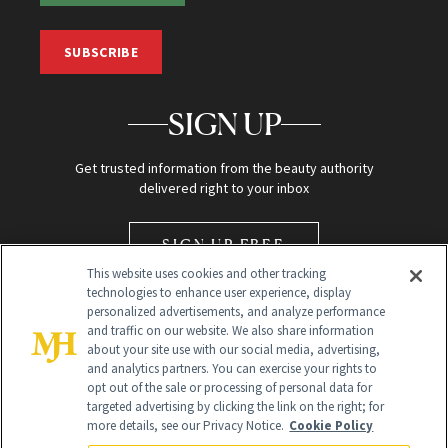
SUBSCRIBE
SIGN UP
Get trusted information from the beauty authority
delivered right to your inbox
SIGN UP FREE
This website uses cookies and other tracking
technologies to enhance user experience, display
personalized advertisements, and analyze performance
and traffic on our website. We also share information
about your site use with our social media, advertising,
and analytics partners. You can exercise your rights to
opt out of the sale or processing of personal data for
Global Headquarters
targeted advertising by clicking the link on the right; for
more details, see our Privacy Notice.
Cookie Policy
259 Prospect Plains Rd Building H