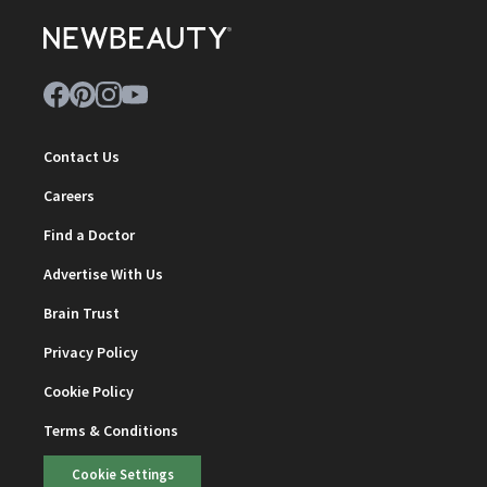
Contact Us
Careers
Find a Doctor
Advertise With Us
Brain Trust
Privacy Policy
Cookie Policy
Terms & Conditions
Cookie Settings