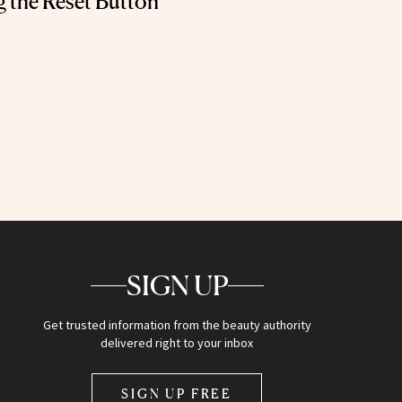
g the Reset Button
SIGN UP
Get trusted information from the beauty authority
delivered right to your inbox
SIGN UP FREE