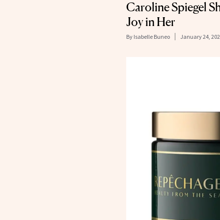
Caroline Spiegel S
Joy in Her
By
Isabelle Buneo
January 24, 20