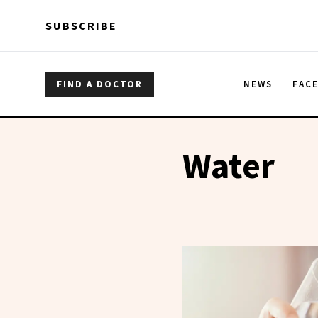
Skip to main content
Skip to main content
SUBSCRIBE
FIND A DOCTOR
NEWS
FAC
Water