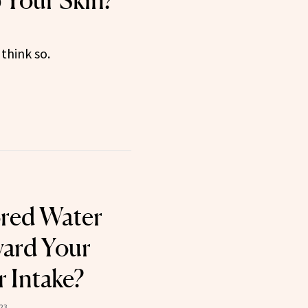
p Your Skin?
think so.
ored Water
ard Your
r Intake?
023