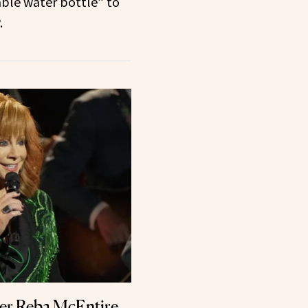
able water bottle” to
.
er Reba McEntire