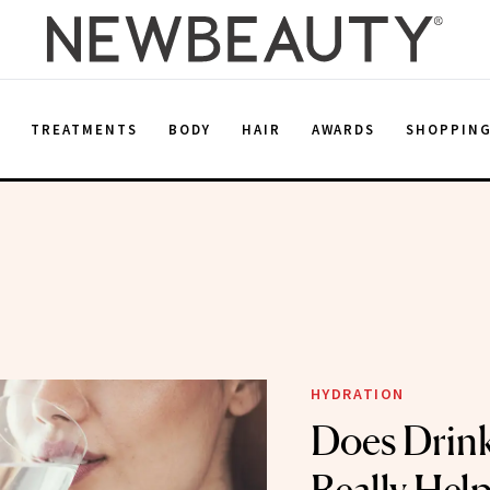
E
TREATMENTS
BODY
HAIR
AWARDS
SHOPPIN
HYDRATION
Does Drin