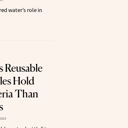
ed water’s role in
s Reusable
les Hold
eria Than
s
2023