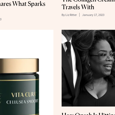
hares What Sparks
Travels With
By
Liz Ritter
January 17, 2023
23