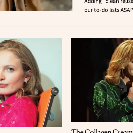
Adding “clean reus
our to-do lists ASAP
The Collagen Cream