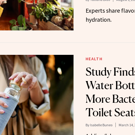
Experts share flavor
hydration.
HEALTH
Study Find
Water Bott
More Bact
Toilet Seat
By
Isabelle Buneo
March 14, 