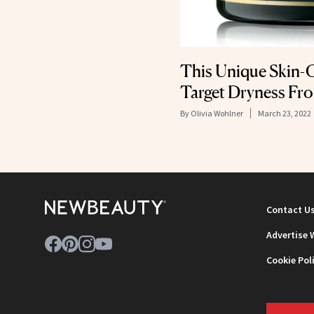
This Unique Skin-C
Target Dryness Fro
By
Olivia Wohlner
March 23, 2022
Contact U
Advertise 
Cookie Pol