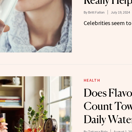
Really Hel
By
Britt Fallon
July 19, 2024
Celebrities seem to 
HEALTH
Does Flav
Count Tow
Daily Wate
By
Tatiana Bido
August 1, 2