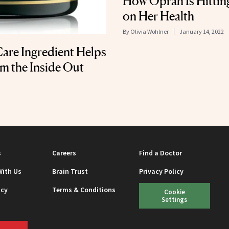
How Oprah Is Hittin
on Her Health
By
Olivia Wohlner
January 14, 2022
are Ingredient Helps
m the Inside Out
s
Careers
Find a Doctor
With Us
Brain Trust
Privacy Policy
icy
Terms & Conditions
Cookie
Settings