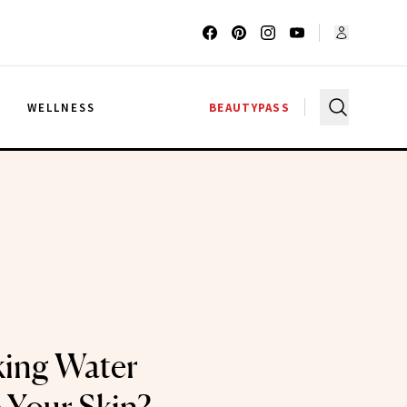
G
WELLNESS
BEAUTYPASS
king Water