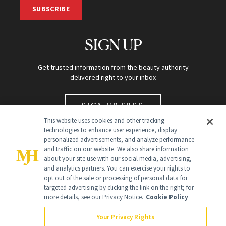
SUBSCRIBE
SIGN UP
Get trusted information from the beauty authority
delivered right to your inbox
SIGN UP FREE
This website uses cookies and other tracking
technologies to enhance user experience, display
personalized advertisements, and analyze performance
and traffic on our website. We also share information
about your site use with our social media, advertising,
and analytics partners. You can exercise your rights to
opt out of the sale or processing of personal data for
Global Headquarters
targeted advertising by clicking the link on the right; for
more details, see our Privacy Notice.
Cookie Policy
259 Prospect Plains Rd Building H
Monroe Township, NJ 08831 info@newbeauty.com
Your Privacy Rights
info@newbeauty.com