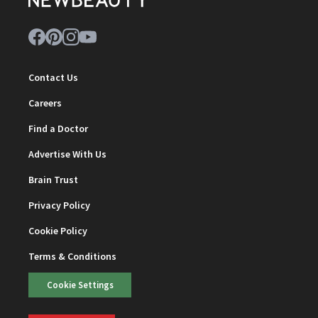
Contact Us
Careers
Find a Doctor
Advertise With Us
Brain Trust
Privacy Policy
Cookie Policy
Terms & Conditions
Cookie Settings