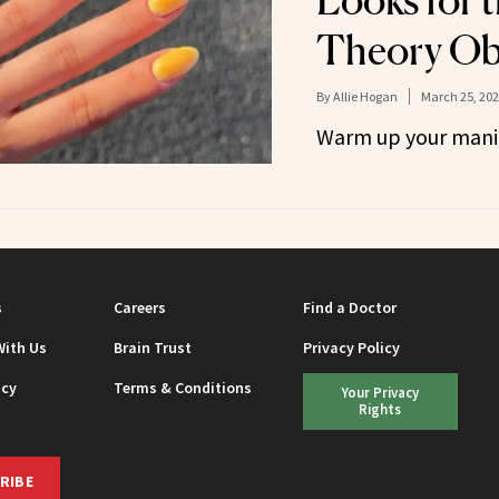
Looks for 
Theory Ob
By
Allie Hogan
March 25, 20
Warm up your mani
s
Careers
Find a Doctor
With Us
Brain Trust
Privacy Policy
icy
Terms & Conditions
Your Privacy
Rights
RIBE