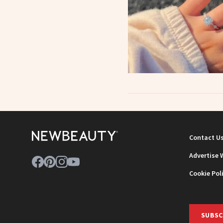
Contact U
Advertise 
Cookie Pol
SUBSC