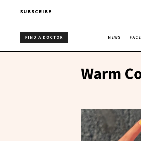
Skip to main content
Skip to main content
SUBSCRIBE
FIND A DOCTOR
NEWS
FAC
Warm Co