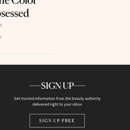
the Color
sessed
25
.
SIGN UP
Get trusted information from the beauty authority
delivered right to your inbox
SIGN UP FREE