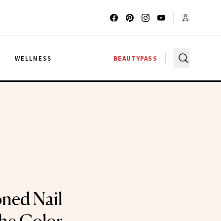
G
WELLNESS
BEAUTYPASS
ned Nail