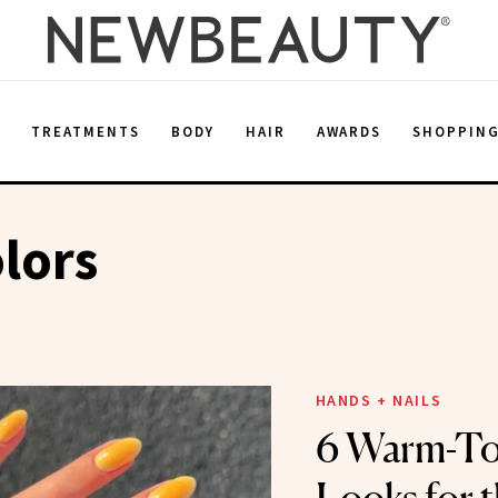
E
TREATMENTS
BODY
HAIR
AWARDS
SHOPPIN
lors
HANDS + NAILS
6 Warm-To