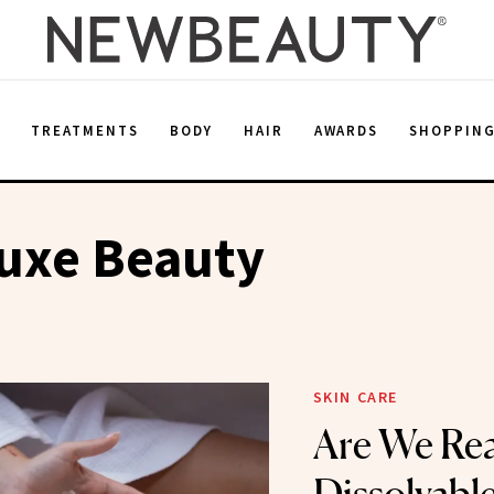
E
TREATMENTS
BODY
HAIR
AWARDS
SHOPPIN
uxe Beauty
SKIN CARE
Are We Rea