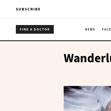
Skip to main content
Skip to main content
SUBSCRIBE
FIND A DOCTOR
NEWS
FAC
Wanderl