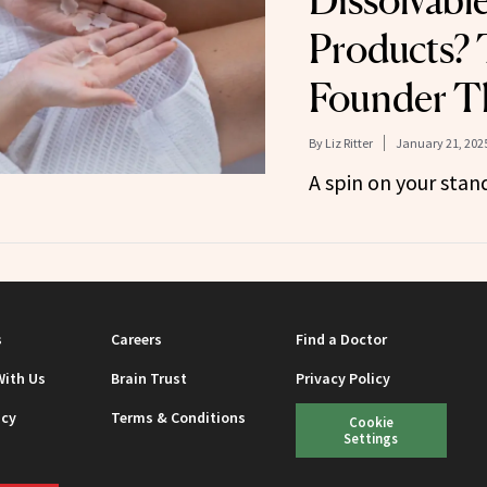
Dissolvabl
Products? 
Founder T
By
Liz Ritter
January 21, 202
A spin on your stand
s
Careers
Find a Doctor
With Us
Brain Trust
Privacy Policy
icy
Terms & Conditions
Cookie
Settings