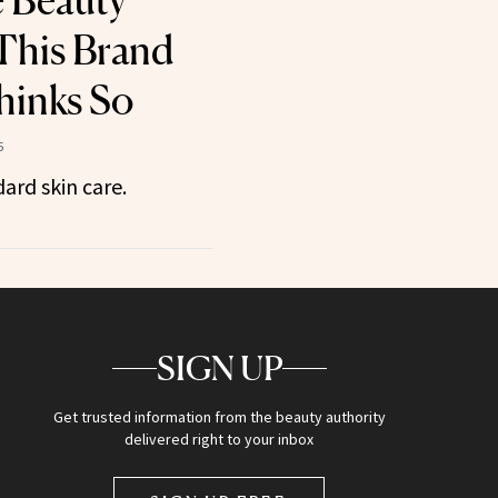
e Beauty
This Brand
hinks So
5
ard skin care.
SIGN UP
Get trusted information from the beauty authority
delivered right to your inbox