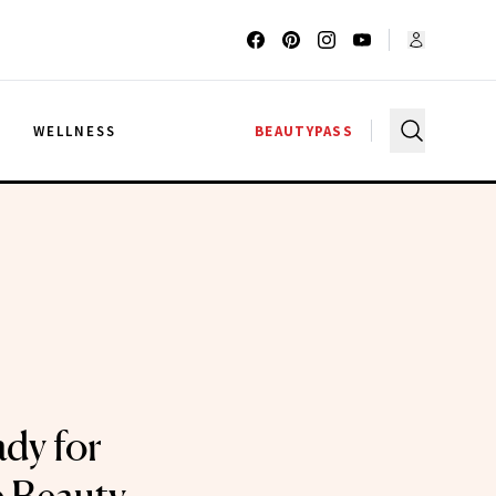
G
WELLNESS
BEAUTYPASS
dy for