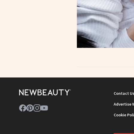
Contact U
Advertise 
Cookie Pol