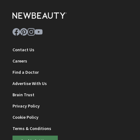
Contact Us
Careers
Find a Doctor
Advertise With Us
Brain Trust
Privacy Policy
Cookie Policy
Terms & Conditions