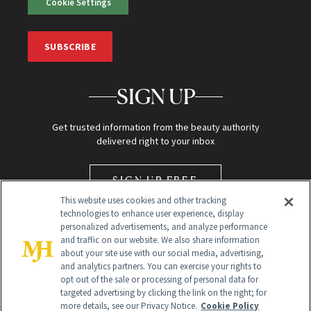
Cookie Settings
SUBSCRIBE
SIGN UP
Get trusted information from the beauty authority
delivered right to your inbox
SIGN UP FREE
This website uses cookies and other tracking
technologies to enhance user experience, display
personalized advertisements, and analyze performance
and traffic on our website. We also share information
about your site use with our social media, advertising,
and analytics partners. You can exercise your rights to
opt out of the sale or processing of personal data for
Global Headquarters
targeted advertising by clicking the link on the right; for
more details, see our Privacy Notice.
Cookie Policy