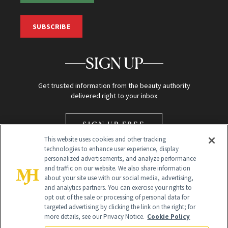
SUBSCRIBE
SIGN UP
Get trusted information from the beauty authority
delivered right to your inbox
SIGN UP FREE
This website uses cookies and other tracking
technologies to enhance user experience, display
personalized advertisements, and analyze performance
and traffic on our website. We also share information
about your site use with our social media, advertising,
and analytics partners. You can exercise your rights to
opt out of the sale or processing of personal data for
Global Headquarters
targeted advertising by clicking the link on the right; for
more details, see our Privacy Notice.
Cookie Policy
259 Prospect Plains Rd Building H