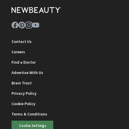
Contact Us
Careers
Find a Doctor
Advertise With Us
Brain Trust
Privacy Policy
Cookie Policy
Terms & Conditions
Cookie Settings