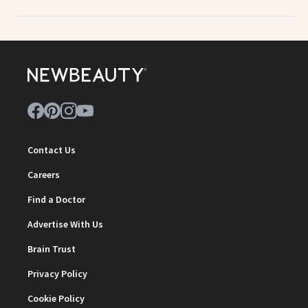
Contact Us
Careers
Find a Doctor
Advertise With Us
Brain Trust
Privacy Policy
Cookie Policy