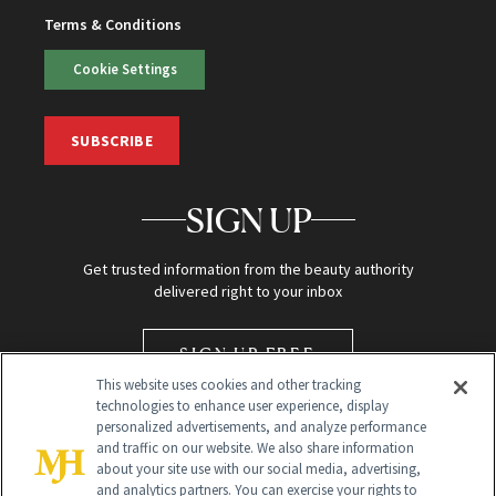
Terms & Conditions
Cookie Settings
SUBSCRIBE
SIGN UP
Get trusted information from the beauty authority
delivered right to your inbox
SIGN UP FREE
This website uses cookies and other tracking
technologies to enhance user experience, display
personalized advertisements, and analyze performance
and traffic on our website. We also share information
about your site use with our social media, advertising,
and analytics partners. You can exercise your rights to