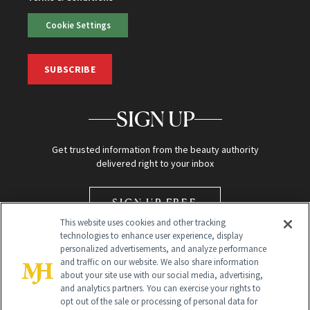
Cookie Settings
SUBSCRIBE
SIGN UP
Get trusted information from the beauty authority
delivered right to your inbox
SIGN UP FREE
This website uses cookies and other tracking
technologies to enhance user experience, display
personalized advertisements, and analyze performance
and traffic on our website. We also share information
about your site use with our social media, advertising,
and analytics partners. You can exercise your rights to
opt out of the sale or processing of personal data for