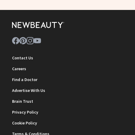
Contact Us
Careers
Find a Doctor
Advertise With Us
Brain Trust
Privacy Policy
Cookie Policy
Terms & Conditions