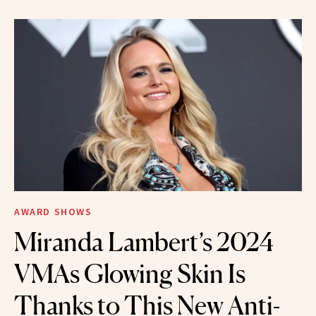
AWARD SHOWS
Miranda Lambert’s 2024
VMAs Glowing Skin Is
Thanks to This New Anti-