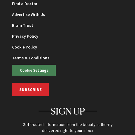
Find a Doctor
Advertise With Us
Brain Trust
Privacy Policy
Cookie Policy
Terms & Conditions
Cookie Settings
SUBSCRIBE
SIGN UP
Get trusted information from the beauty authority
delivered right to your inbox