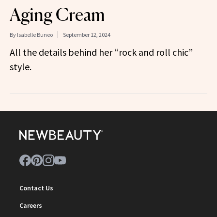
Aging Cream
By
Isabelle Buneo
September 12, 2024
All the details behind her “rock and roll chic”
style.
Contact Us
Careers