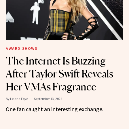
AWARD SHOWS
The Internet Is Buzzing
After Taylor Swift Reveals
Her VMAs Fragrance
By
Leiana Foye
September 13, 2024
One fan caught an interesting exchange.