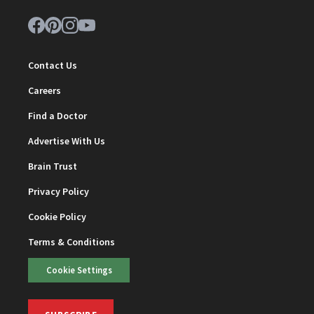
Contact Us
Careers
Find a Doctor
Advertise With Us
Brain Trust
Privacy Policy
Cookie Policy
Terms & Conditions
Cookie Settings