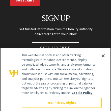
SUBSCRIBE
SIGN UP
Get trusted information from the beauty authority
delivered right to your inbox
SIGN UP FREE
This website uses cookies and other tracking
technologies to enhance user experience, display
personalized advertisements, and analyze performance
and traffic on our website. We also share information
about your site use with our social media, advertising,
and analytics partners. You can exercise your rights to
opt out of the sale or processing of personal data for
Global Headquarters
targeted advertising by clicking the link on the right; for
more details, see our Privacy Notice.
Cookie Policy
259 Prospect Plains Rd Building H
Monroe Township, NJ 08831 info@newbeauty.com
Your Privacy Rights
info@newbeauty.com
NewBeauty may earn a portion of sales from products that are