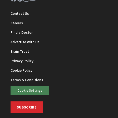
Contact Us
Careers
Find a Doctor
Advertise With Us
Brain Trust
Privacy Policy
Cookie Policy
Terms & Conditions
Cookie Settings
SUBSCRIBE