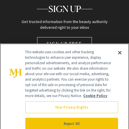
SIGN UP
Get trusted information from the beauty authority
delivered right to your inbox
SIGN UP FREE
This website uses cookies and other tracking
technologies to enhance user experience, display
personalized advertisements, and analyze performance
and traffic on our website. We also share information
about your site use with our social media, advertising,
and analytics partners. You can exercise your rights to
opt out of the sale or processing of personal data for
Global Headquarters
targeted advertising by clicking the link on the right; for
more details, see our Privacy Notice.
Cookie Policy
259 Prospect Plains Rd Building H
Monroe Township, NJ 08831 info@newbeauty.com
Your Privacy Rights
info@newbeauty.com
NewBeauty may earn a portion of sales from products that are
purchased through our site as part of our affiliate partnerships with
Reject All
retailers.