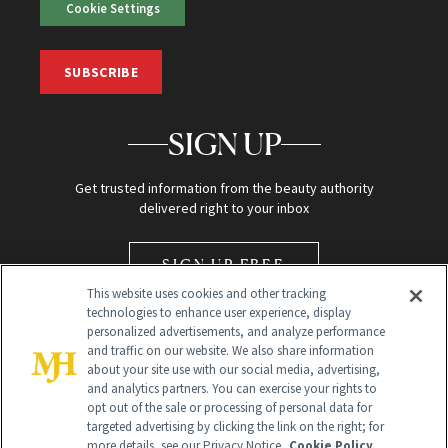
Cookie Settings
SUBSCRIBE
SIGN UP
Get trusted information from the beauty authority
delivered right to your inbox
SIGN UP FREE
This website uses cookies and other tracking
technologies to enhance user experience, display
personalized advertisements, and analyze performance
and traffic on our website. We also share information
about your site use with our social media, advertising,
and analytics partners. You can exercise your rights to
opt out of the sale or processing of personal data for
Global Headquarters
targeted advertising by clicking the link on the right; for
more details, see our Privacy Notice.
Cookie Policy