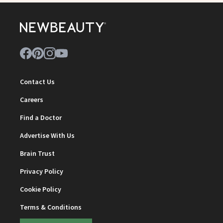
Contact Us
Careers
Find a Doctor
Advertise With Us
Brain Trust
Privacy Policy
Cookie Policy
Terms & Conditions