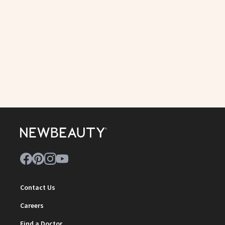
Contact Us
Careers
Find a Doctor