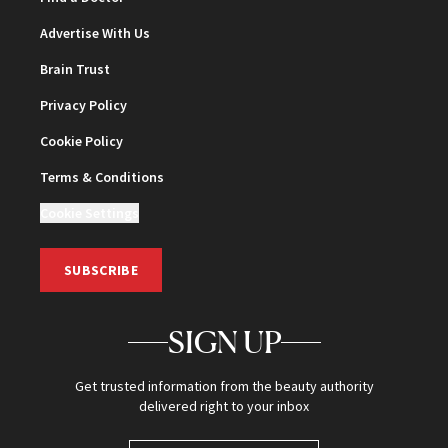
Advertise With Us
Brain Trust
Privacy Policy
Cookie Policy
Terms & Conditions
Cookie Settings
SUBSCRIBE
SIGN UP
Get trusted information from the beauty authority
delivered right to your inbox