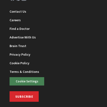
Contact Us
Careers
Find a Doctor
Advertise With Us
Brain Trust
Privacy Policy
Cookie Policy
Terms & Conditions
Cookie Settings
SUBSCRIBE