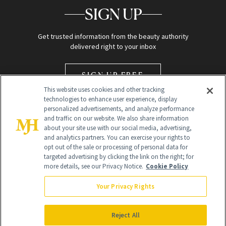
SIGN UP
Get trusted information from the beauty authority
delivered right to your inbox
SIGN UP FREE
This website uses cookies and other tracking
technologies to enhance user experience, display
personalized advertisements, and analyze performance
and traffic on our website. We also share information
about your site use with our social media, advertising,
and analytics partners. You can exercise your rights to
opt out of the sale or processing of personal data for
Global Headquarters
targeted advertising by clicking the link on the right; for
more details, see our Privacy Notice.
Cookie Policy
259 Prospect Plains Rd Building H
Monroe Township, NJ 08831 info@newbeauty.com
Your Privacy Rights
info@newbeauty.com
NewBeauty may earn a portion of sales from products that are
purchased through our site as part of our affiliate partnerships with
Reject All
retailers.
©
2026
All Rights Reserved