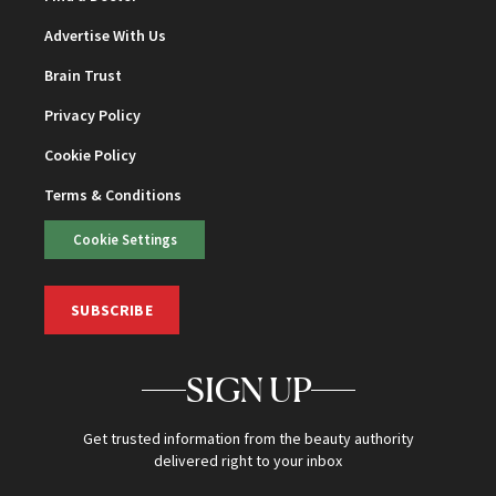
Advertise With Us
Brain Trust
Privacy Policy
Cookie Policy
Terms & Conditions
Cookie Settings
SUBSCRIBE
SIGN UP
Get trusted information from the beauty authority
delivered right to your inbox