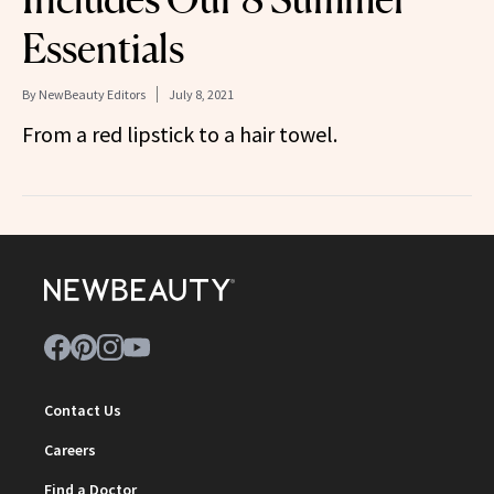
Essentials
By
NewBeauty Editors
July 8, 2021
From a red lipstick to a hair towel.
Contact Us
Careers
Find a Doctor