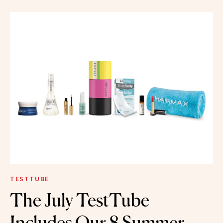
TESTTUBE
The July TestTube
Includes Our 8 Summer