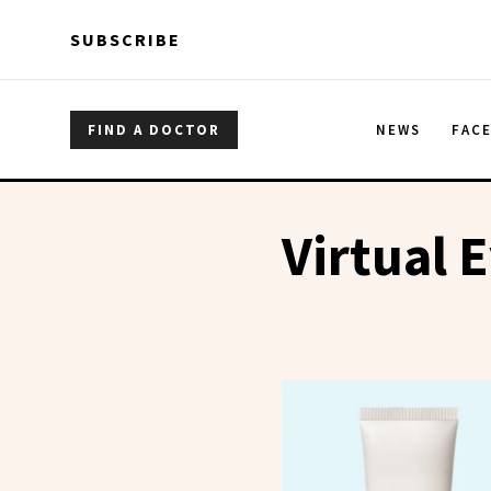
Skip to main content
Skip to main content
SUBSCRIBE
FIND A DOCTOR
NEWS
FAC
Virtual 