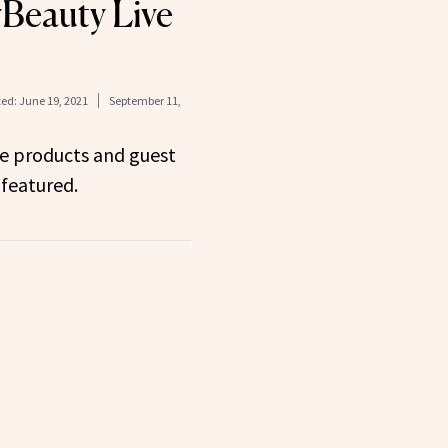
Beauty Live
ed:
June 19, 2021
September 11,
he products and guest
featured.