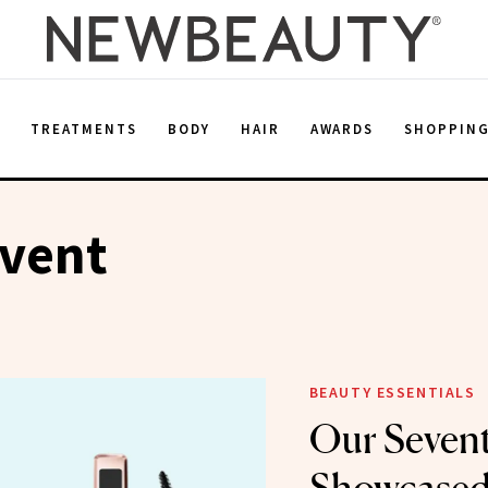
E
TREATMENTS
BODY
HAIR
AWARDS
SHOPPIN
Event
BEAUTY ESSENTIALS
Our Sevent