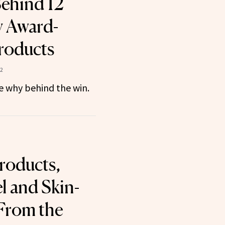
ehind 12
 Award-
roducts
22
he why behind the win.
roducts,
el and Skin-
From the