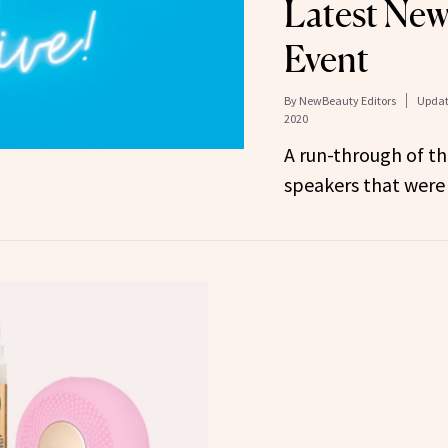
Latest New
Event
By
NewBeauty Editors
Updat
2020
A run-through of t
speakers that were 