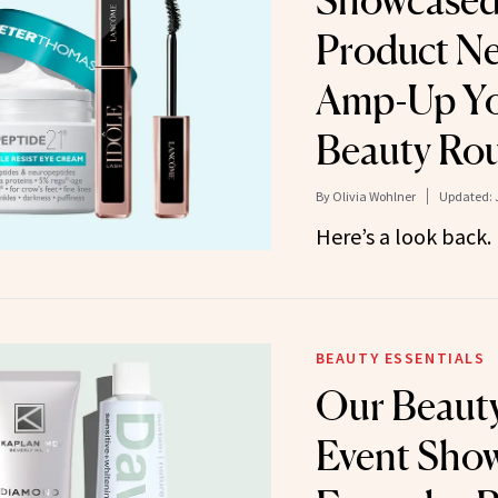
Showcased
Product N
Amp-Up You
Beauty Rou
By
Olivia Wohlner
Updated:
Here’s a look back.
BEAUTY ESSENTIALS
Our Beauty
Event Sho