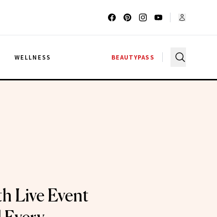
G
WELLNESS
BEAUTYPASS
h Live Event