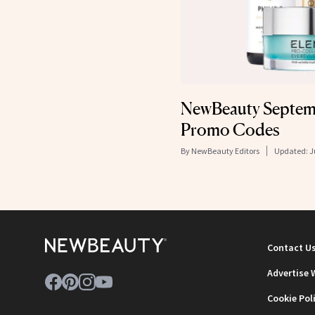
NewBeauty Septemb
Promo Codes
By
NewBeauty Editors
Updated:
J
Contact U
Advertise 
Cookie Pol