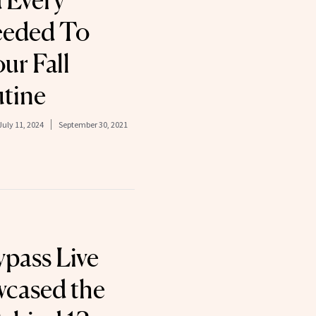
 Every
eeded To
r Fall
tine
July 11, 2024
September 30, 2021
pass Live
wcased the