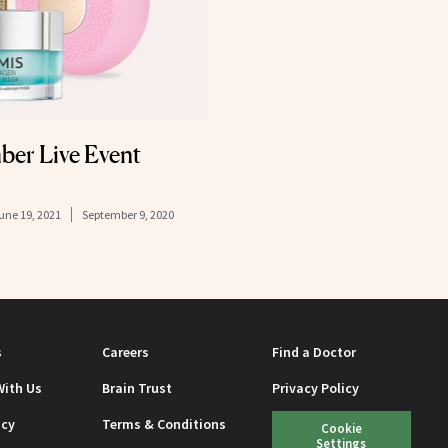
er Live Event
une 19, 2021
September 9, 2020
s
Careers
Find a Doctor
With Us
Brain Trust
Privacy Policy
icy
Terms & Conditions
Cookie
Settings