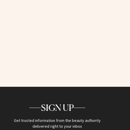
SIGN UP
Get trusted information from the beauty authority
delivered right to your inbox