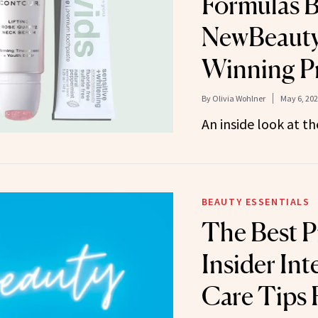
Formulas B
NewBeauty
Winning P
By
Olivia Wohlner
May 6, 20
An inside look at t
BEAUTY ESSENTIALS
The Best P
Insider Int
Care Tips 