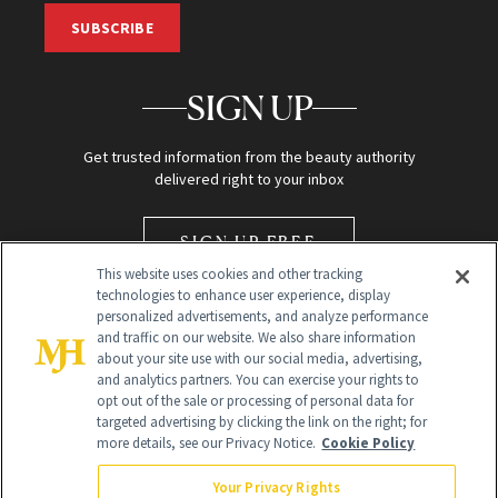
SUBSCRIBE
SIGN UP
Get trusted information from the beauty authority
delivered right to your inbox
SIGN UP FREE
This website uses cookies and other tracking
technologies to enhance user experience, display
personalized advertisements, and analyze performance
and traffic on our website. We also share information
about your site use with our social media, advertising,
and analytics partners. You can exercise your rights to
opt out of the sale or processing of personal data for
Global Headquarters
targeted advertising by clicking the link on the right; for
more details, see our Privacy Notice.
Cookie Policy
259 Prospect Plains Rd Building H
Monroe Township, NJ 08831 info@newbeauty.com
Your Privacy Rights
info@newbeauty.com