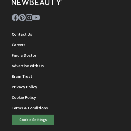
Contact Us
Careers
Find a Doctor
Advertise With Us
Brain Trust
Privacy Policy
Cookie Policy
Terms & Conditions
Cookie Settings