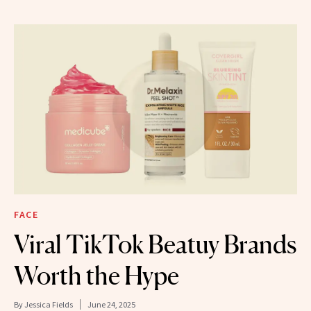
FACE
Viral TikTok Beatuy Brands
Worth the Hype
By
Jessica Fields
June 24, 2025