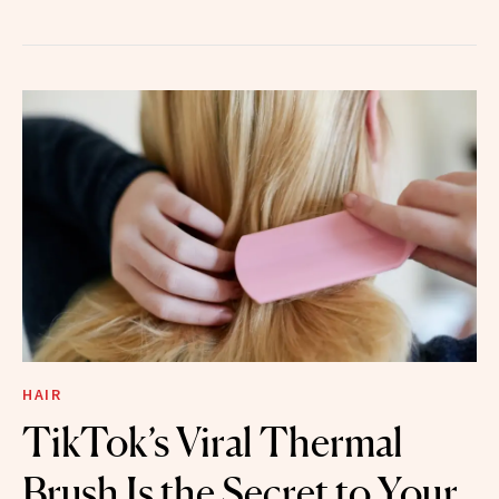
HAIR
TikTok’s Viral Thermal
Brush Is the Secret to Your