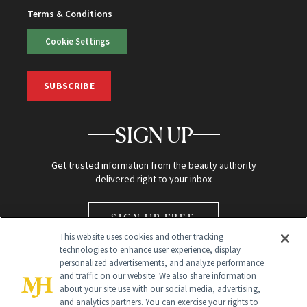
Terms & Conditions
Cookie Settings
SUBSCRIBE
SIGN UP
Get trusted information from the beauty authority
delivered right to your inbox
SIGN UP FREE
This website uses cookies and other tracking
technologies to enhance user experience, display
personalized advertisements, and analyze performance
and traffic on our website. We also share information
about your site use with our social media, advertising,
and analytics partners. You can exercise your rights to