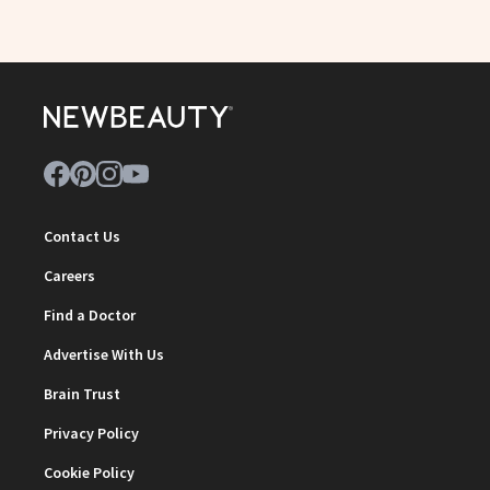
Contact Us
Careers
Find a Doctor
Advertise With Us
Brain Trust
Privacy Policy
Cookie Policy