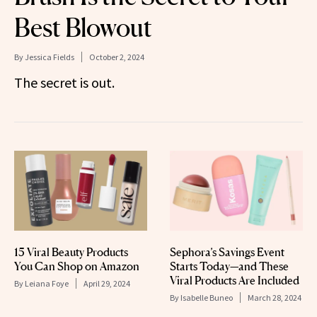
Best Blowout
By
Jessica Fields
October 2, 2024
The secret is out.
15 Viral Beauty Products
Sephora’s Savings Event
You Can Shop on Amazon
Starts Today—and These
Viral Products Are Included
By
Leiana Foye
April 29, 2024
By
Isabelle Buneo
March 28, 2024