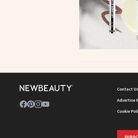
Contact U
Advertise 
Cookie Pol
SUBSC