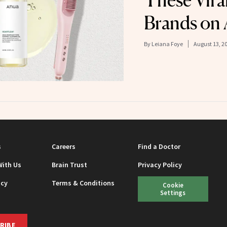
These Vira
Brands on
By
Leiana Foye
August 13, 2
s
Careers
Find a Doctor
With Us
Brain Trust
Privacy Policy
icy
Terms & Conditions
Cookie
Settings
RIBE