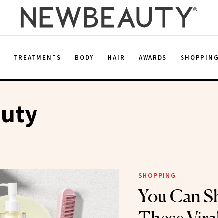
E
TREATMENTS
BODY
HAIR
AWARDS
SHOPPIN
auty
SHOPPING
You Can Sh