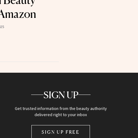
l Beauty
 Amazon
025
SIGN UP
Get trusted information from the beauty authority
delivered right to your inbox
SIGN UP FREE