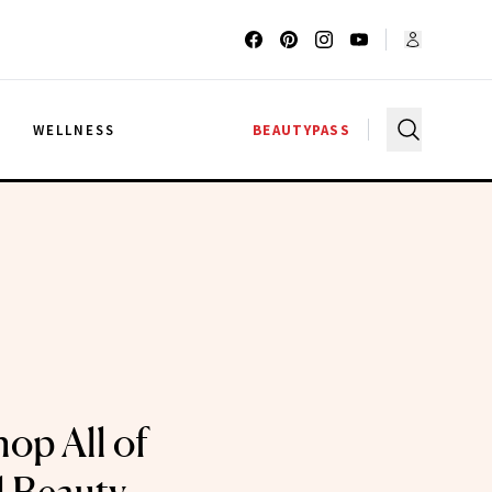
G
WELLNESS
BEAUTYPASS
op All of