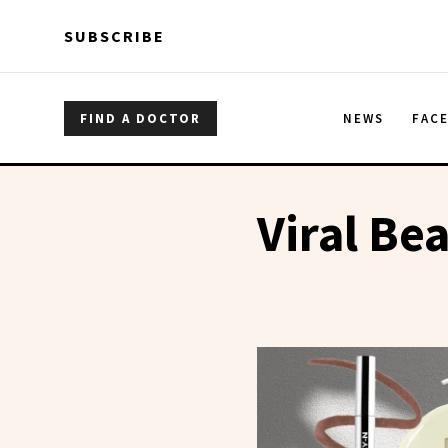
Skip to main content
Skip to main content
SUBSCRIBE
FIND A DOCTOR
NEWS
FAC
Viral Be