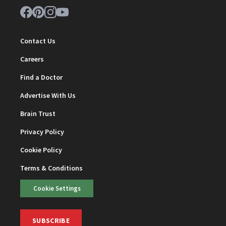
Contact Us
Careers
Find a Doctor
Advertise With Us
Brain Trust
Privacy Policy
Cookie Policy
Terms & Conditions
Cookie Settings
SUBSCRIBE