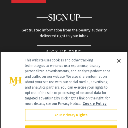
SIGN UP
Get trusted information from the beauty authority
delivered right to your inbox
SIGN UP FREE
This website uses cookies and other tracking
technologies to enhance user experience, display
personalized advertisements, and analyze performance
and traffic on our website. We also share information
about your site use with our social media, advertising,
and analytics partners. You can exercise your rights to
opt out of the sale or processing of personal data for
Global Headquarters
targeted advertising by clicking the link on the right; for
more details, see our Privacy Notice.
Cookie Policy
259 Prospect Plains Rd Building H
Monroe Township, NJ 08831 info@newbeauty.com
Your Privacy Rights
info@newbeauty.com
NewBeauty may earn a portion of sales from products that are
purchased through our site as part of our affiliate partnerships with