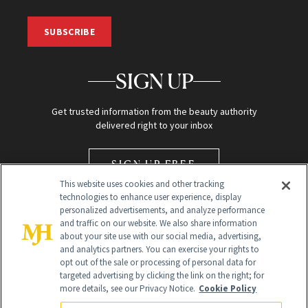
SUBSCRIBE
SIGN UP
Get trusted information from the beauty authority
delivered right to your inbox
SIGN UP FREE
This website uses cookies and other tracking
technologies to enhance user experience, display
personalized advertisements, and analyze performance
and traffic on our website. We also share information
about your site use with our social media, advertising,
and analytics partners. You can exercise your rights to
opt out of the sale or processing of personal data for
Global Headquarters
targeted advertising by clicking the link on the right; for
more details, see our Privacy Notice.
Cookie Policy
259 Prospect Plains Rd Building H