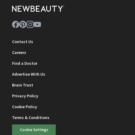
Contact Us
Careers
Find a Doctor
Advertise With Us
Brain Trust
Privacy Policy
Cookie Policy
Terms & Conditions
Cookie Settings