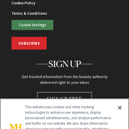
Cookie Policy
Terms & Conditions
Cookie Settings
SUBSCRIBE
SIGN UP
Get trusted information from the beauty authority
delivered right to your inbox
SIGN UP FREE
This website uses cookies and other tracking
technologies to enhance user experience, display
personalized advertisements, and analyze performance
and traffic on our website. We also share information
about your site use with our social media, advertising,