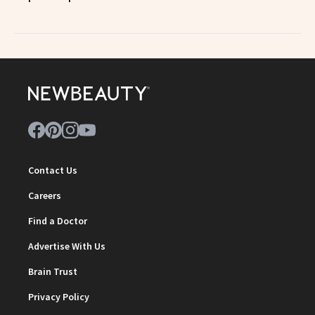
Contact Us
Careers
Find a Doctor
Advertise With Us
Brain Trust
Privacy Policy