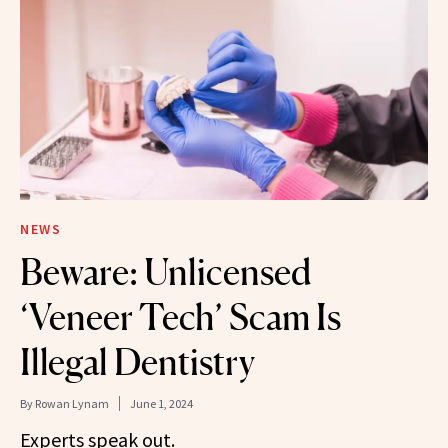
NEWS
Beware: Unlicensed
‘Veneer Tech’ Scam Is
Illegal Dentistry
By
Rowan Lynam
June 1, 2024
Experts speak out.