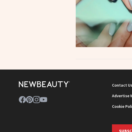
Contact U
Advertise 
Cookie Pol
SUBSC