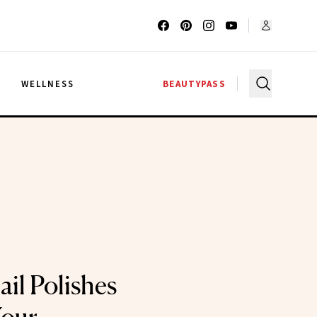
G
WELLNESS
BEAUTYPASS
il Polishes