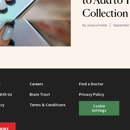
to Add to 
Collection
By
Jessica Fields
September 
s
Careers
Find a Doctor
With Us
Brain Trust
Privacy Policy
icy
Terms & Conditions
Cookie
Settings
RIBE