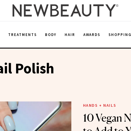
E
TREATMENTS
BODY
HAIR
AWARDS
SHOPPIN
il Polish
HANDS + NAILS
10 Vegan Na