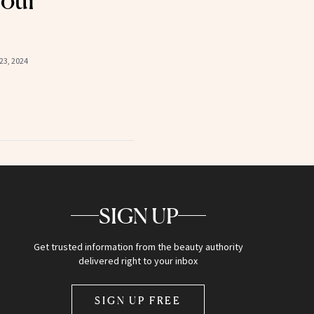
Your
23, 2024
SIGN UP
Get trusted information from the beauty authority
delivered right to your inbox
SIGN UP FREE