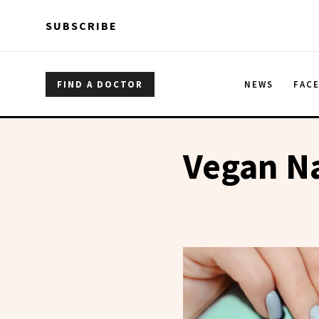
Skip to main content
Skip to main content
SUBSCRIBE
FIND A DOCTOR
NEWS
FAC
Vegan Na