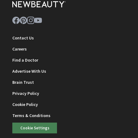
Contact Us
Careers
Find a Doctor
Advertise With Us
Brain Trust
Privacy Policy
Cookie Policy
Terms & Conditions
Cookie Settings