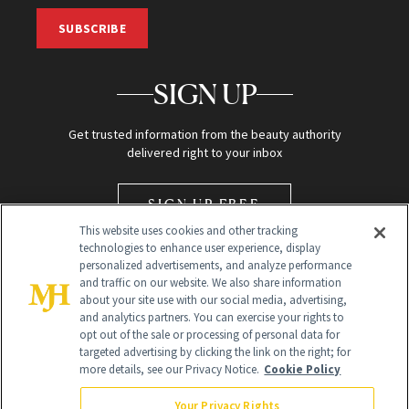
SUBSCRIBE
SIGN UP
Get trusted information from the beauty authority
delivered right to your inbox
SIGN UP FREE
This website uses cookies and other tracking
technologies to enhance user experience, display
personalized advertisements, and analyze performance
and traffic on our website. We also share information
about your site use with our social media, advertising,
and analytics partners. You can exercise your rights to
opt out of the sale or processing of personal data for
Global Headquarters
targeted advertising by clicking the link on the right; for
more details, see our Privacy Notice.
Cookie Policy
259 Prospect Plains Rd Building H
Monroe Township, NJ 08831 info@newbeauty.com
Your Privacy Rights