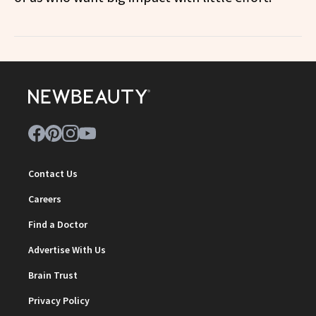
Contact Us
Careers
Find a Doctor
Advertise With Us
Brain Trust
Privacy Policy