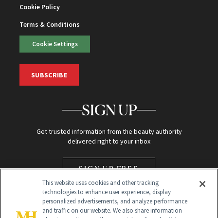
Cookie Policy
Terms & Conditions
Cookie Settings
SUBSCRIBE
SIGN UP
Get trusted information from the beauty authority
delivered right to your inbox
SIGN UP FREE
This website uses cookies and other tracking
technologies to enhance user experience, display
personalized advertisements, and analyze performance
and traffic on our website. We also share information