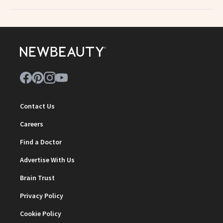
Contact Us
Careers
Find a Doctor
Advertise With Us
Brain Trust
Privacy Policy
Cookie Policy