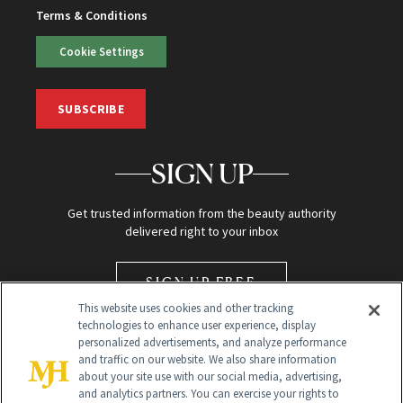
Terms & Conditions
Cookie Settings
SUBSCRIBE
SIGN UP
Get trusted information from the beauty authority
delivered right to your inbox
SIGN UP FREE
This website uses cookies and other tracking
technologies to enhance user experience, display
personalized advertisements, and analyze performance
and traffic on our website. We also share information
about your site use with our social media, advertising,
and analytics partners. You can exercise your rights to