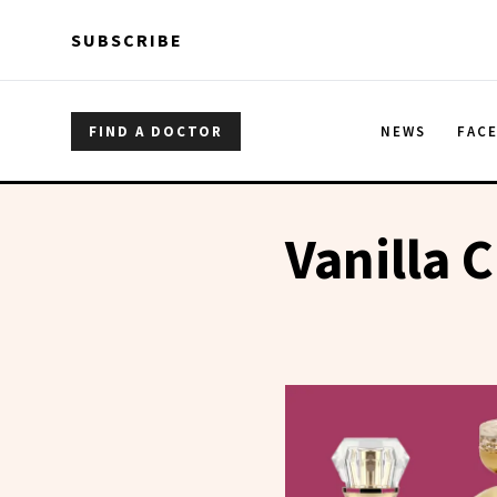
Skip to main content
Skip to main content
SUBSCRIBE
FIND A DOCTOR
NEWS
FAC
Vanilla C