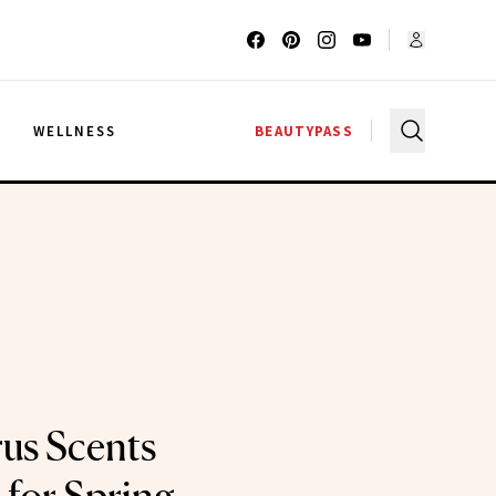
G
WELLNESS
BEAUTYPASS
rus Scents