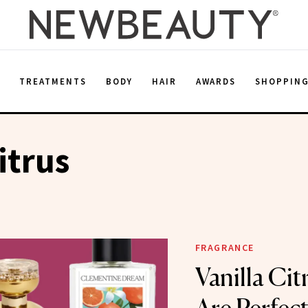
E
TREATMENTS
BODY
HAIR
AWARDS
SHOPPIN
itrus
FRAGRANCE
Vanilla Cit