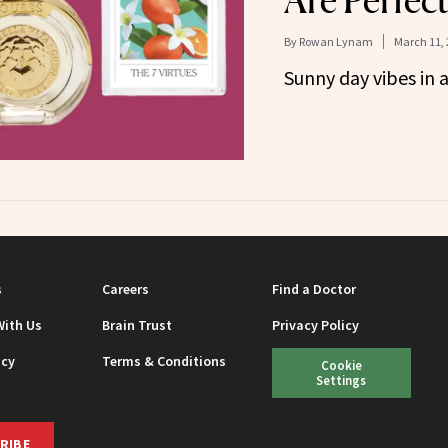
Are Perfect
By
Rowan Lynam
March 11, 
Sunny day vibes in a
s
Careers
Find a Doctor
With Us
Brain Trust
Privacy Policy
icy
Terms & Conditions
Cookie
Settings
RIBE