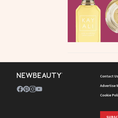
Contact U
Advertise 
Cookie Pol
SUBSC