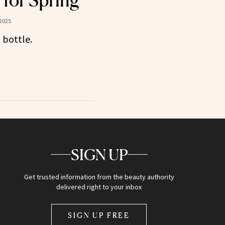
 for Spring
2025
 bottle.
SIGN UP
Get trusted information from the beauty authority
delivered right to your inbox
SIGN UP FREE