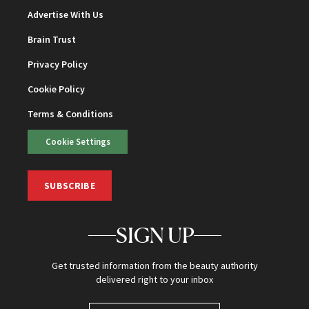
Advertise With Us
Brain Trust
Privacy Policy
Cookie Policy
Terms & Conditions
Cookie Settings
SUBSCRIBE
SIGN UP
Get trusted information from the beauty authority
delivered right to your inbox