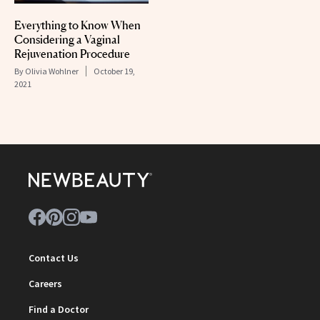
Everything to Know When
Considering a Vaginal
Rejuvenation Procedure
By
Olivia Wohlner
October 19,
2021
Contact Us
Careers
Find a Doctor