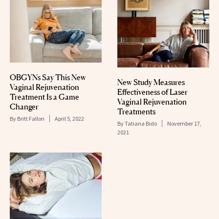
OBGYNs Say This New
New Study Measures
Vaginal Rejuvenation
Effectiveness of Laser
Treatment Is a Game
Vaginal Rejuvenation
Changer
Treatments
By
Britt Fallon
April 5, 2022
By
Tatiana Bido
November 17,
2021