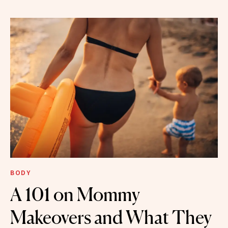
BODY
A 101 on Mommy
Makeovers and What They