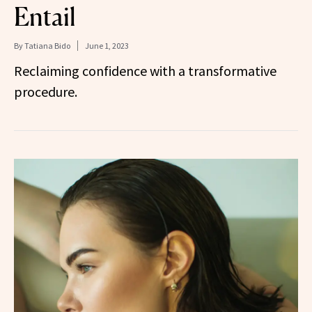
Entail
By
Tatiana Bido
June 1, 2023
Reclaiming confidence with a transformative
procedure.