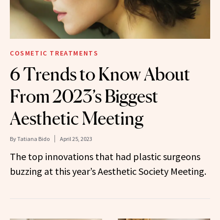
COSMETIC TREATMENTS
6 Trends to Know About
From 2023’s Biggest
Aesthetic Meeting
By
Tatiana Bido
April 25, 2023
The top innovations that had plastic surgeons
buzzing at this year’s Aesthetic Society Meeting.