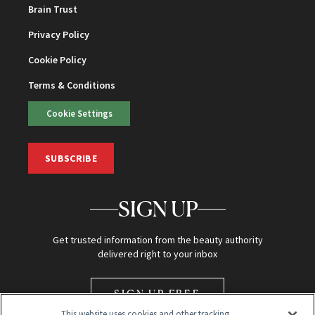
Brain Trust
Privacy Policy
Cookie Policy
Terms & Conditions
Cookie Settings
SUBSCRIBE
SIGN UP
Get trusted information from the beauty authority
delivered right to your inbox
SIGN UP FREE
This website uses cookies and other tracking