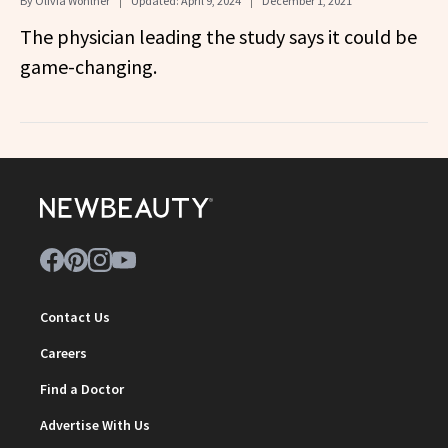
By
Olivia Wohlner
Updated:
April 9, 2024
December 1, 2021
The physician leading the study says it could be
game-changing.
Contact Us
Careers
Find a Doctor
Advertise With Us