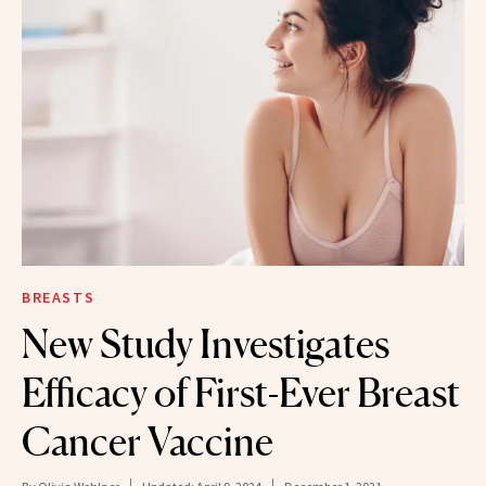
BREASTS
New Study Investigates
Efficacy of First-Ever Breast
Cancer Vaccine