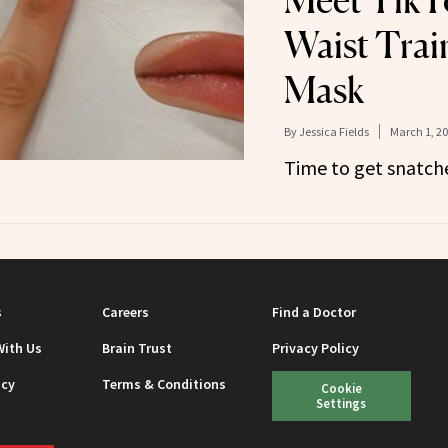
Meet TikTo
Waist Trai
Mask
By
Jessica Fields
March 1, 2
Time to get snatch
s
Careers
Find a Doctor
With Us
Brain Trust
Privacy Policy
icy
Terms & Conditions
Cookie
Settings