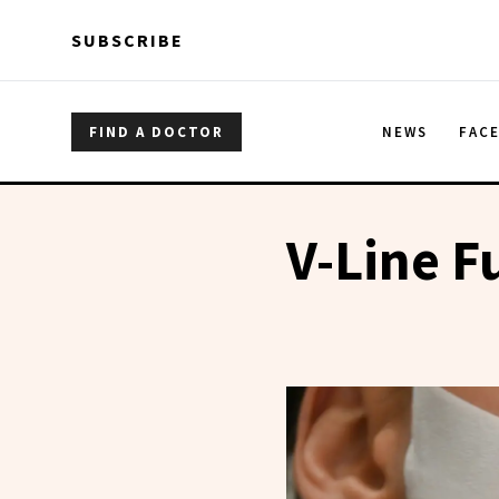
Skip to main content
Skip to main content
SUBSCRIBE
FIND A DOCTOR
NEWS
FAC
V-Line F