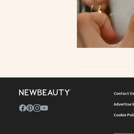
Contact U
Advertise 
Cookie Pol