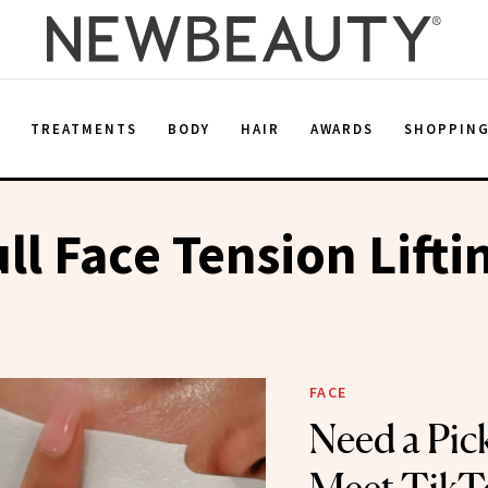
E
TREATMENTS
BODY
HAIR
AWARDS
SHOPPIN
ull Face Tension Lift
FACE
Need a Pi