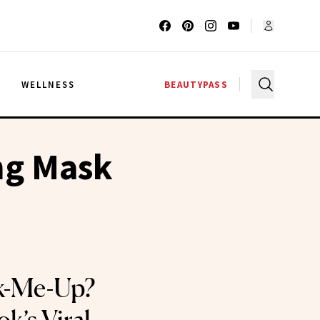
G
WELLNESS
BEAUTYPASS
ing Mask
ck-Me-Up?