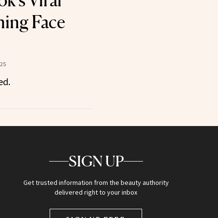
k’s Viral
ning Face
025
ed.
SIGN UP
Get trusted information from the beauty authority
delivered right to your inbox