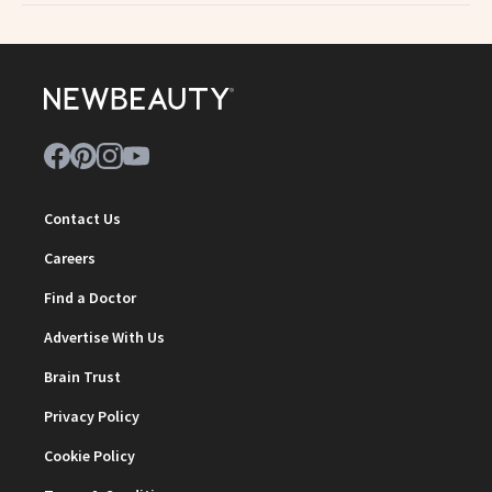
Contact Us
Careers
Find a Doctor
Advertise With Us
Brain Trust
Privacy Policy
Cookie Policy