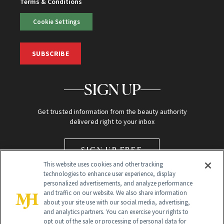
Terms & Conditions
Cookie Settings
SUBSCRIBE
SIGN UP
Get trusted information from the beauty authority
delivered right to your inbox
SIGN UP FREE
This website uses cookies and other tracking
technologies to enhance user experience, display
personalized advertisements, and analyze performance
and traffic on our website. We also share information
about your site use with our social media, advertising,
and analytics partners. You can exercise your rights to
opt out of the sale or processing of personal data for