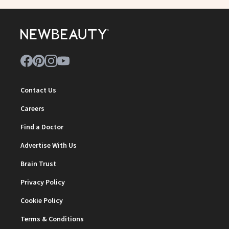
Contact Us
Careers
Find a Doctor
Advertise With Us
Brain Trust
Privacy Policy
Cookie Policy
Terms & Conditions