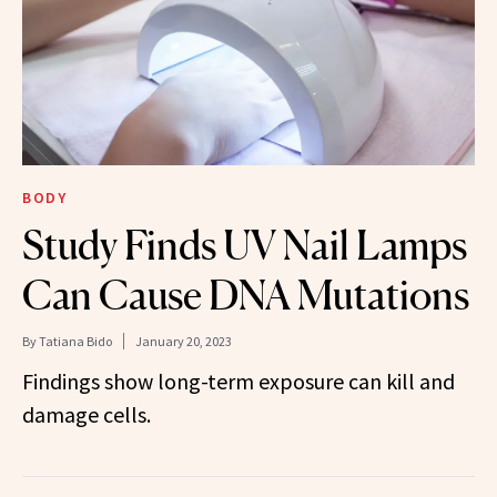
BODY
Study Finds UV Nail Lamps
Can Cause DNA Mutations
By
Tatiana Bido
January 20, 2023
Findings show long-term exposure can kill and
damage cells.