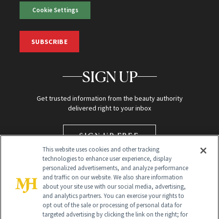
Cookie Settings
SUBSCRIBE
SIGN UP
Get trusted information from the beauty authority
delivered right to your inbox
SIGN UP FREE
This website uses cookies and other tracking
technologies to enhance user experience, display
personalized advertisements, and analyze performance
and traffic on our website. We also share information
about your site use with our social media, advertising,
and analytics partners. You can exercise your rights to
opt out of the sale or processing of personal data for
targeted advertising by clicking the link on the right; for
Global Headquarters