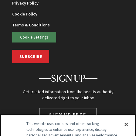
Privacy Policy
Cookie Policy
Terms & Conditions
Cookie Settings
SUBSCRIBE
SIGN UP
Get trusted information from the beauty authority
delivered right to your inbox
SIGN UP FREE
This website uses cookies and other tracking
technologies to enhance user experience, display
personalized advertisements, and analyze performance