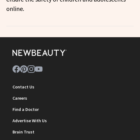
online.
Contact Us
Careers
Find a Doctor
Advertise With Us
Brain Trust