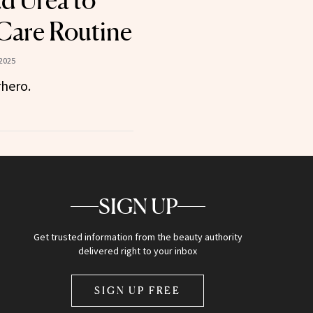
d Urea to
Care Routine
2025
rhero.
SIGN UP
Get trusted information from the beauty authority
delivered right to your inbox
SIGN UP FREE