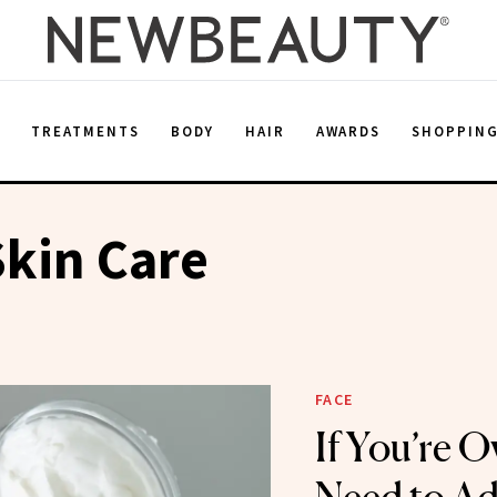
E
TREATMENTS
BODY
HAIR
AWARDS
SHOPPIN
Skin Care
FACE
If You’re O