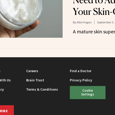
Need to Ad
Your Skin-
By
Allie Hogan
September 3, 
A mature skin supe
s
Careers
Find a Doctor
With Us
Brain Trust
Privacy Policy
icy
Terms & Conditions
Cookie
Settings
RIBE