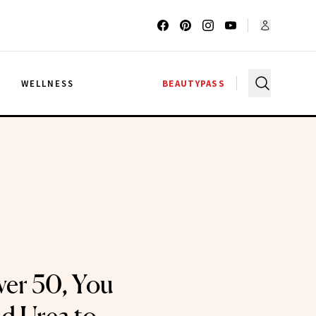
G
WELLNESS
BEAUTYPASS
ver 50, You