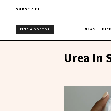
Skip to main content
Skip to main content
SUBSCRIBE
FIND A DOCTOR
NEWS
FAC
Urea In 