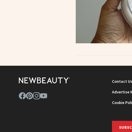
Contact U
Advertise 
Cookie Pol
SUBSC