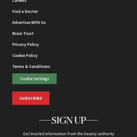
Careers
Find a Doctor
Advertise With Us
Brain Trust
Privacy Policy
Cookie Policy
Terms & Conditions
Cookie Settings
SUBSCRIBE
SIGN UP
Get trusted information from the beauty authority