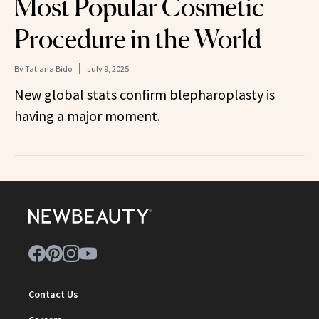
Most Popular Cosmetic
Procedure in the World
By
Tatiana Bido
July 9, 2025
New global stats confirm blepharoplasty is
having a major moment.
Contact Us