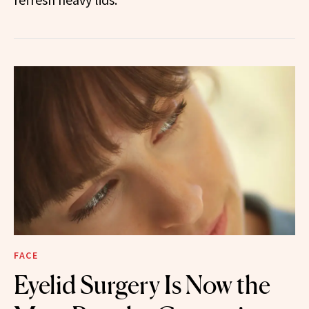
FACE
Eyelid Surgery Is Now the