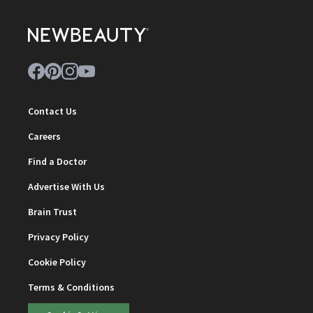
Contact Us
Careers
Find a Doctor
Advertise With Us
Brain Trust
Privacy Policy
Cookie Policy
Terms & Conditions