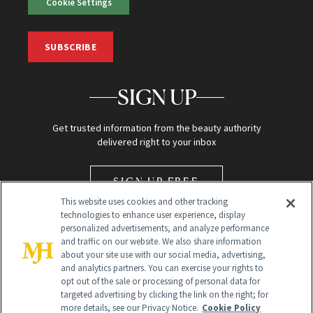
Cookie Settings
SUBSCRIBE
SIGN UP
Get trusted information from the beauty authority
delivered right to your inbox
SIGN UP FREE
This website uses cookies and other tracking
technologies to enhance user experience, display
personalized advertisements, and analyze performance
and traffic on our website. We also share information
about your site use with our social media, advertising,
and analytics partners. You can exercise your rights to
opt out of the sale or processing of personal data for
Global Headquarters
targeted advertising by clicking the link on the right; for
more details, see our Privacy Notice.
Cookie Policy