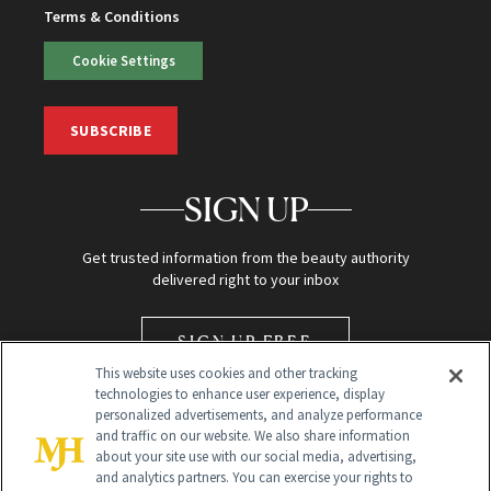
Terms & Conditions
Cookie Settings
SUBSCRIBE
SIGN UP
Get trusted information from the beauty authority
delivered right to your inbox
SIGN UP FREE
This website uses cookies and other tracking
technologies to enhance user experience, display
personalized advertisements, and analyze performance
and traffic on our website. We also share information
about your site use with our social media, advertising,
and analytics partners. You can exercise your rights to