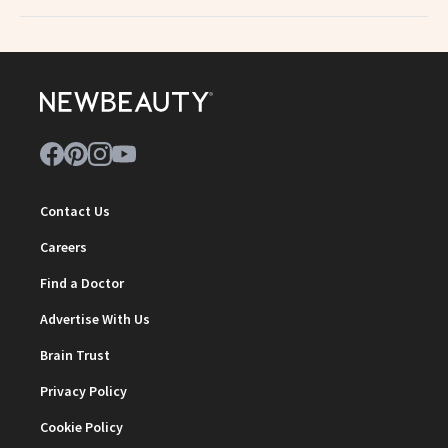
Contact Us
Careers
Find a Doctor
Advertise With Us
Brain Trust
Privacy Policy
Cookie Policy