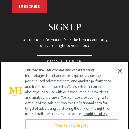
SUBSCRIBE
SIGN UP
Get trusted information from the beauty authority
delivered right to your inbox
SIGN UP FREE
This website uses cookies and other tracking
technologies to enhance user experience, display
personalized advertisements, and analyze performance
and traffic on our website. We also share information
about your site use with our social media, advertising,
and analytics partners. You can exercise your rights to
opt out of the sale or processing of personal data for
Global Headquarters
targeted advertising by clicking the link on the right; for
more details, see our Privacy Notice.
Cookie Policy
259 Prospect Plains Rd Building H
Monroe Township, NJ 08831 info@newbeauty.com
Your Privacy Rights
info@newbeauty.com