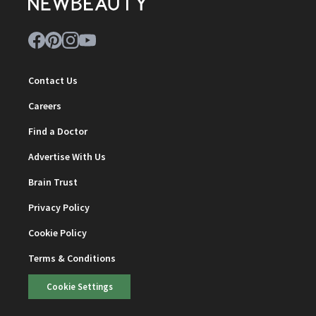
Contact Us
Careers
Find a Doctor
Advertise With Us
Brain Trust
Privacy Policy
Cookie Policy
Terms & Conditions
Cookie Settings