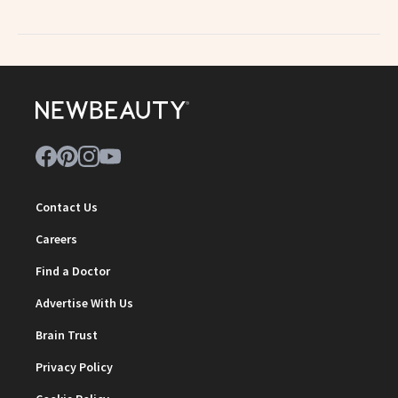
Contact Us
Careers
Find a Doctor
Advertise With Us
Brain Trust
Privacy Policy