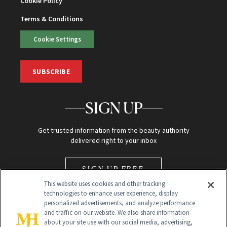
Cookie Policy
Terms & Conditions
Cookie Settings
SUBSCRIBE
SIGN UP
Get trusted information from the beauty authority
delivered right to your inbox
SIGN UP FREE
This website uses cookies and other tracking
technologies to enhance user experience, display
personalized advertisements, and analyze performance
and traffic on our website. We also share information
about your site use with our social media, advertising,