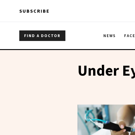
Skip to main content
Skip to main content
SUBSCRIBE
FIND A DOCTOR
NEWS
FAC
Under Ey