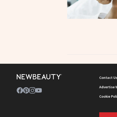
Contact U
Advertise 
Cookie Pol