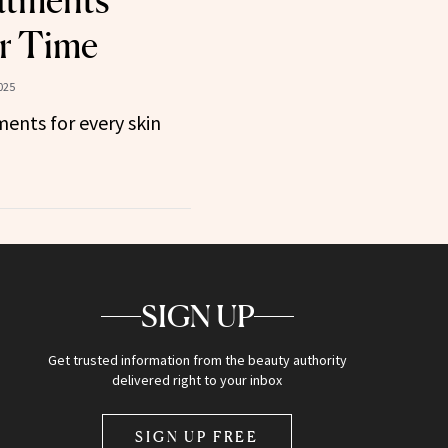
atments
r Time
025
ents for every skin
SIGN UP
Get trusted information from the beauty authority
delivered right to your inbox
SIGN UP FREE