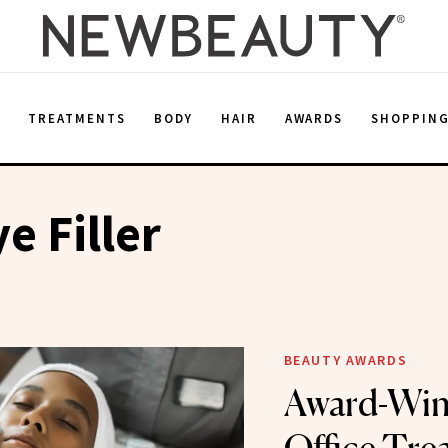
E
TREATMENTS
BODY
HAIR
AWARDS
SHOPPIN
e Filler
BEAUTY AWARDS
Award-Win