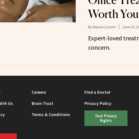
Office Tre
Worth You
By
Rowan Lynam
June 23, 2
Expert-loved treatm
concern.
s
Careers
Find a Doctor
With Us
Brain Trust
Privacy Policy
icy
Terms & Conditions
Your Privacy
Rights