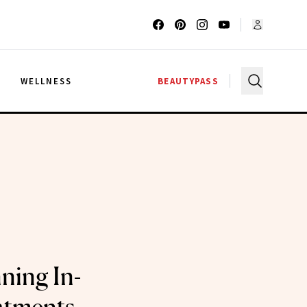
G
WELLNESS
BEAUTYPASS
ning In-