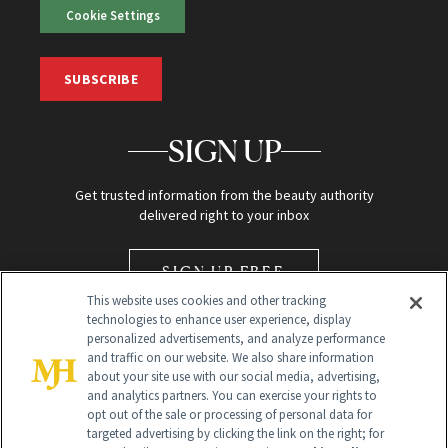
Cookie Settings
SUBSCRIBE
SIGN UP
Get trusted information from the beauty authority
delivered right to your inbox
SIGN UP FREE
This website uses cookies and other tracking
technologies to enhance user experience, display
personalized advertisements, and analyze performance
and traffic on our website. We also share information
about your site use with our social media, advertising,
and analytics partners. You can exercise your rights to
opt out of the sale or processing of personal data for
Global Headquarters
targeted advertising by clicking the link on the right; for