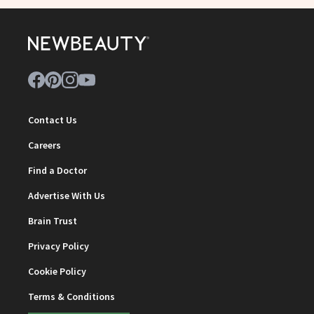
Contact Us
Careers
Find a Doctor
Advertise With Us
Brain Trust
Privacy Policy
Cookie Policy
Terms & Conditions